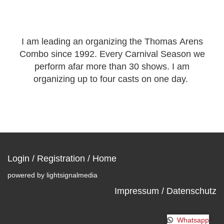
I am leading an organizing the Thomas Arens
Combo since 1992. Every Carnival Season we
perform afar more than 30 shows. I am
organizing up to four casts on one day.
Login
/
Registration
/
Home
powered by
lightsignalmedia
Impressum / Datenschutz
Whatsapp