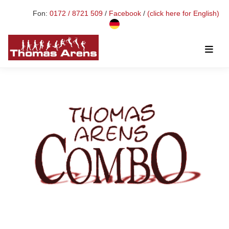
Fon:
0172 / 8721 509
/
Facebook
/
(click here for English)
Toggl