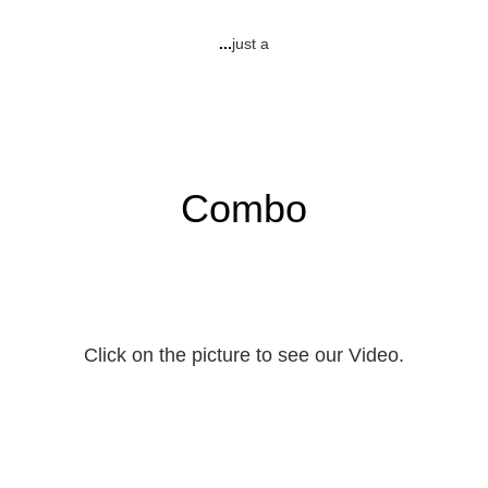
...
just a
Combo
Click on the picture to see our Video.